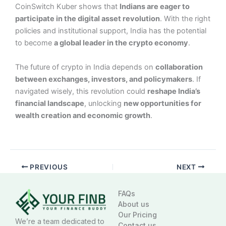
CoinSwitch Kuber shows that
Indians are eager to
participate in the digital asset revolution
. With the right
policies and institutional support, India has the potential
to become
a global leader in the crypto economy
.
The future of crypto in India depends on
collaboration
between exchanges, investors, and policymakers
. If
navigated wisely, this revolution could
reshape India’s
financial landscape
, unlocking
new opportunities for
wealth creation and economic growth
.
PREVIOUS
NEXT
FAQs
About us
Our Pricing
We’re a team dedicated to
Contact us