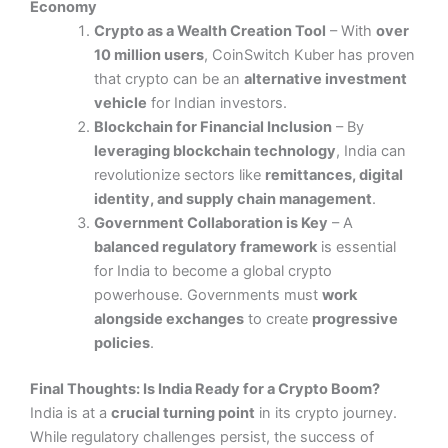
Economy
Crypto as a Wealth Creation Tool
– With
over
10 million users
, CoinSwitch Kuber has proven
that crypto can be an
alternative investment
vehicle
for Indian investors​.
Blockchain for Financial Inclusion
– By
leveraging blockchain technology
, India can
revolutionize sectors like
remittances, digital
identity, and supply chain management
.
Government Collaboration is Key
– A
balanced regulatory framework
is essential
for India to become a global crypto
powerhouse. Governments must
work
alongside exchanges
to create
progressive
policies
.
Final Thoughts: Is India Ready for a Crypto Boom?
India is at a
crucial turning point
in its crypto journey.
While regulatory challenges persist, the success of