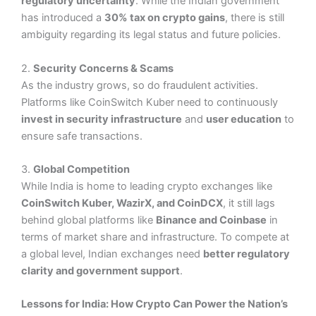
regulatory uncertainty
. While the Indian government
has introduced a
30% tax on crypto gains
, there is still
ambiguity regarding its legal status and future policies.
2.
Security Concerns & Scams
As the industry grows, so do fraudulent activities.
Platforms like CoinSwitch Kuber need to continuously
invest in security infrastructure
and
user education
to
ensure safe transactions.
3.
Global Competition
While India is home to leading crypto exchanges like
CoinSwitch Kuber, WazirX, and CoinDCX
, it still lags
behind global platforms like
Binance and Coinbase
in
terms of market share and infrastructure. To compete at
a global level, Indian exchanges need
better regulatory
clarity and government support
.
Lessons for India: How Crypto Can Power the Nation’s