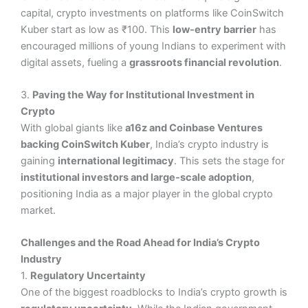
capital, crypto investments on platforms like CoinSwitch
Kuber start as low as ₹100. This
low-entry barrier
has
encouraged millions of young Indians to experiment with
digital assets, fueling a
grassroots financial revolution
.
3.
Paving the Way for Institutional Investment in
Crypto
With global giants like
a16z and Coinbase Ventures
backing CoinSwitch Kuber
, India’s crypto industry is
gaining
international legitimacy
. This sets the stage for
institutional investors and large-scale adoption
,
positioning India as a major player in the global crypto
market.
Challenges and the Road Ahead for India’s Crypto
Industry
1.
Regulatory Uncertainty
One of the biggest roadblocks to India’s crypto growth is