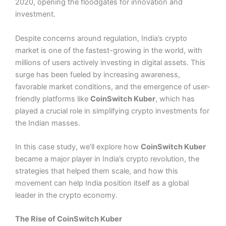
2020, opening the floodgates for innovation and
investment.
Despite concerns around regulation, India’s crypto
market is one of the fastest-growing in the world, with
millions of users actively investing in digital assets. This
surge has been fueled by increasing awareness,
favorable market conditions, and the emergence of user-
friendly platforms like
CoinSwitch Kuber
, which has
played a crucial role in simplifying crypto investments for
the Indian masses.
In this case study, we’ll explore how
CoinSwitch Kuber
became a major player in India’s crypto revolution, the
strategies that helped them scale, and how this
movement can help India position itself as a global
leader in the crypto economy.
The Rise of CoinSwitch Kuber