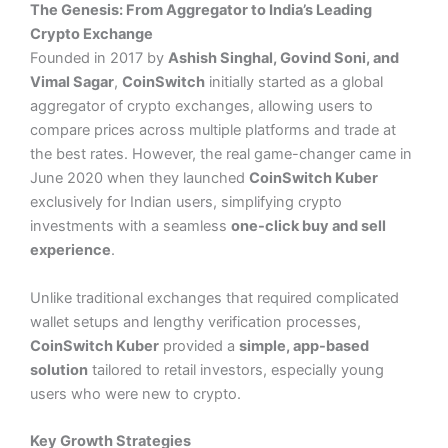
The Genesis: From Aggregator to India’s Leading
Crypto
Exchange
Founded in 2017 by
Ashish Singhal, Govind Soni, and
Vimal Sagar
,
CoinSwitch
initially started as a global
aggregator of crypto exchanges, allowing users to
compare prices across multiple platforms and trade at
the best rates. However, the real game-changer came in
June 2020 when they launched
CoinSwitch Kuber
exclusively for Indian users, simplifying crypto
investments with a seamless
one-click buy and sell
experience
​.
Unlike traditional exchanges that required complicated
wallet setups and lengthy verification processes,
CoinSwitch Kuber
provided a
simple, app-based
solution
tailored to retail investors, especially young
users who were new to crypto.
Key Growth Strategies