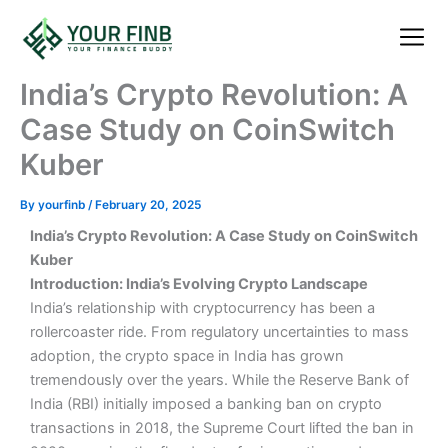
Skip
to
content
About Us
Blog Pos
Contact Us
India’s Crypto Revolution: A
Case Study on CoinSwitch
Kuber
By
yourfinb
/
February 20, 2025
India’s Crypto Revolution: A Case Study on CoinSwitch
Kuber
Introduction: India’s Evolving Crypto Landscape
India’s relationship with cryptocurrency has been a
rollercoaster ride. From regulatory uncertainties to mass
adoption, the crypto space in India has grown
tremendously over the years. While the Reserve Bank of
India (RBI) initially imposed a banking ban on crypto
transactions in 2018, the Supreme Court lifted the ban in