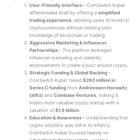
User-Friendly Interface
– CoinSwitch Kuber
differentiated itself by offering a
simplified
trading experience
, allowing users to invest in
cryptocurrencies without needing prior
knowledge of blockchain or trading.
Aggressive Marketing & Influencer
Partnerships
– The platform leveraged
influencer marketing and celebrity
endorsements to create a buzz around crypto.
Strategic Funding & Global Backing
–
CoinSwitch Kuber raised
$260 million in
Series C funding
from
Andreessen Horowitz
(a16z)
and
Coinbase Ventures
, making it
India’s most valuable crypto startup with a
valuation of
$1.9 billion.
Education & Awareness
– Understanding that
crypto adoption was still in its infancy,
CoinSwitch Kuber focused heavily on