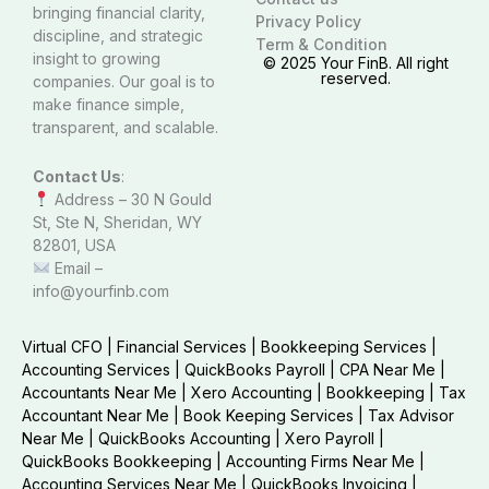
bringing financial clarity,
Privacy Policy
discipline, and strategic
Term & Condition
insight to growing
© 2025 Your FinB. All right
reserved.
companies. Our goal is to
make finance simple,
transparent, and scalable.
Contact Us
:
Address – 30 N Gould
St, Ste N, Sheridan, WY
82801, USA
Email –
info@yourfinb.com
Virtual CFO
|
Financial Services
|
Bookkeeping Services
|
Accounting Services
|
QuickBooks Payroll
|
CPA Near Me
|
Accountants Near Me
|
Xero Accounting
|
Bookkeeping
|
Tax
Accountant Near Me
|
Book Keeping Services
|
Tax Advisor
Near Me
|
QuickBooks Accounting
|
Xero Payroll
|
QuickBooks Bookkeeping
|
Accounting Firms Near Me
|
Accounting Services Near Me
|
QuickBooks Invoicing
|