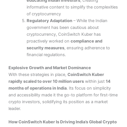
educating Indian investors
, creating
informative content to simplify the complexities
of cryptocurrency​
Regulatory Adaptation
– While the Indian
government has been cautious about
cryptocurrency, CoinSwitch Kuber has
proactively worked on
compliance and
security measures
, ensuring adherence to
financial regulations.
Explosive Growth and Market Dominance
With these strategies in place,
CoinSwitch Kuber
rapidly scaled to over 10 million users
within just
14
months of operations in India
​. Its focus on simplicity
and accessibility made it the go-to platform for first-time
crypto investors, solidifying its position as a market
leader.
How CoinSwitch Kuber Is Driving India’s Global Crypto