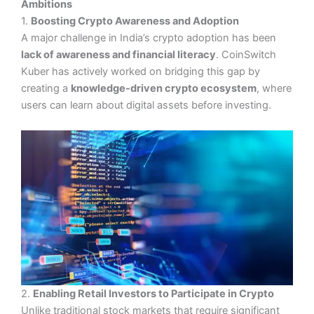
Ambitions
1.
Boosting Crypto Awareness and Adoption
A major challenge in India’s crypto adoption has been
lack of awareness and financial literacy
. CoinSwitch
Kuber has actively worked on bridging this gap by
creating a
knowledge-driven crypto ecosystem
, where
users can learn about digital assets before investing.
2.
Enabling Retail Investors to Participate in Crypto
Unlike traditional stock markets that require significant