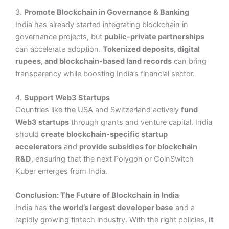
3.
Promote Blockchain in Governance & Banking
India has already started integrating blockchain in
governance projects, but
public-private partnerships
can accelerate adoption.
Tokenized deposits, digital
rupees, and blockchain-based land records
can bring
transparency while boosting India’s financial sector.
4.
Support Web3 Startups
Countries like the USA and Switzerland actively
fund
Web3 startups
through grants and venture capital. India
should
create blockchain-specific startup
accelerators
and
provide subsidies for blockchain
R&D
, ensuring that the next Polygon or CoinSwitch
Kuber emerges from India.
Conclusion: The Future of Blockchain in India
India has
the world’s largest developer base
and a
rapidly growing fintech industry. With the right policies,
it