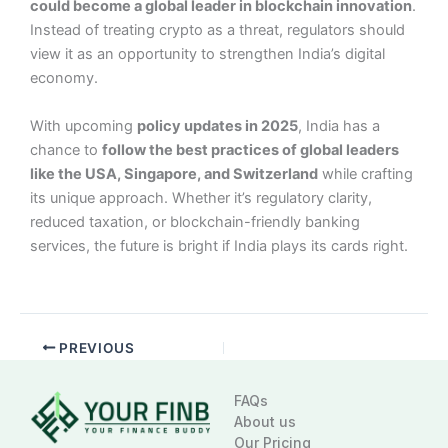
could become a global leader in blockchain innovation
.
Instead of treating crypto as a threat, regulators should
view it as an opportunity to strengthen India’s digital
economy.
With upcoming
policy updates in 2025
, India has a
chance to
follow the best practices of global leaders
like the USA, Singapore, and Switzerland
while crafting
its unique approach. Whether it’s regulatory clarity,
reduced taxation, or blockchain-friendly banking
services, the future is bright if India plays its cards right.
PREVIOUS
FAQs
About us
Our Pricing