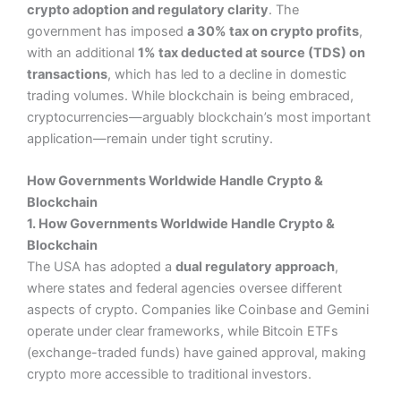
crypto adoption and regulatory clarity
. The
government has imposed
a 30% tax on crypto profits
,
with an additional
1% tax deducted at source (TDS) on
transactions
, which has led to a decline in domestic
trading volumes. While blockchain is being embraced,
cryptocurrencies—arguably blockchain’s most important
application—remain under tight scrutiny.
How Governments Worldwide Handle Crypto &
Blockchain
1. How Governments Worldwide Handle Crypto &
Blockchain
The USA has adopted a
dual regulatory approach
,
where states and federal agencies oversee different
aspects of crypto. Companies like Coinbase and Gemini
operate under clear frameworks, while Bitcoin ETFs
(exchange-traded funds) have gained approval, making
crypto more accessible to traditional investors.