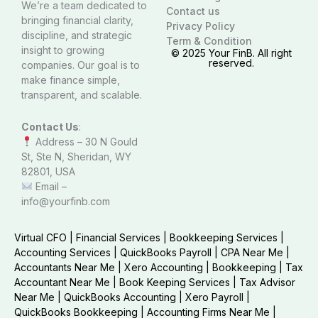
We’re a team dedicated to
Contact us
bringing financial clarity,
Privacy Policy
discipline, and strategic
Term & Condition
insight to growing
© 2025 Your FinB. All right
reserved.
companies. Our goal is to
make finance simple,
transparent, and scalable.
Contact Us
:
Address – 30 N Gould
St, Ste N, Sheridan, WY
82801, USA
Email –
info@yourfinb.com
Virtual CFO
|
Financial Services
|
Bookkeeping Services
|
Accounting Services
|
QuickBooks Payroll
|
CPA Near Me
|
Accountants Near Me
|
Xero Accounting
|
Bookkeeping
|
Tax
Accountant Near Me
|
Book Keeping Services
|
Tax Advisor
Near Me
|
QuickBooks Accounting
|
Xero Payroll
|
QuickBooks Bookkeeping
|
Accounting Firms Near Me
|