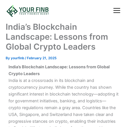
Skip
to
content
India’s Blockchain
Landscape: Lessons from
Global Crypto Leaders
By
yourfinb
/
February 21, 2025
India’s Blockchain Landscape: Lessons from Global
Crypto Leaders
India is at a crossroads in its blockchain and
cryptocurrency journey. While the country has shown
significant interest in blockchain technology—adopting it
for government initiatives, banking, and logistics—
crypto regulations remain a gray area. Countries like the
USA, Singapore, and Switzerland have taken clear and
progressive stances on crypto, enabling their industries