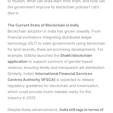
to flourish. What can India learn from them, and how can
the government improve its blockchain policies? Let’s
dive in.
The Current State of Blockchain in India
Blockchain adoption in India has grown steadily. From
financial institutions integrating distributed ledger
technology (DLT) to state governments using blockchain
for land records, there are promising developments. For
example, Odisha launched the
Shakti blockchain
application
to support survivors of gender-based
violence, ensuring timely and transparent aid distribution.
Similarly, India’s
International Financial Services
Centres Authority (IFSCA)
is expected to release
regulatory guidelines for blockchain and tokenization,
which could provide much-needed clarity for the
industry in 2025.
Despite these advancements,
India still lags in terms of