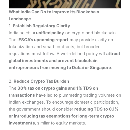
What India Can Do to Improve Its Blockchain
Landscape
1.
Establish Regulatory Clarity
India needs
a unified policy
on crypto and blockchain.
The
IFSCA’s upcoming report
may provide clarity on
tokenization and smart contracts, but broader
regulations must follow. A well-defined policy will
attract
global investments and prevent blockchain
entrepreneurs from moving to Dubai or Singapore
.
2.
Reduce Crypto Tax Burden
The
30% tax on crypto gains and 1% TDS on
transactions
have led to plummeting trading volumes on
Indian exchanges. To encourage domestic participation,
the government should consider
reducing TDS to 0.1%
or introducing tax exemptions for long-term crypto
investments
, similar to equity markets.