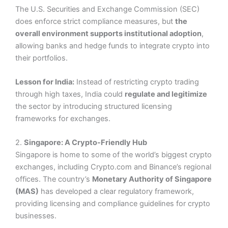
The U.S. Securities and Exchange Commission (SEC)
does enforce strict compliance measures, but
the
overall environment supports institutional adoption
,
allowing banks and hedge funds to integrate crypto into
their portfolios.
Lesson for India:
Instead of restricting crypto trading
through high taxes, India could
regulate and legitimize
the sector by introducing structured licensing
frameworks for exchanges.
2.
Singapore: A Crypto-Friendly Hub
Singapore is home to some of the world’s biggest crypto
exchanges, including Crypto.com and Binance’s regional
offices. The country’s
Monetary Authority of Singapore
(MAS)
has developed a clear regulatory framework,
providing licensing and compliance guidelines for crypto
businesses.