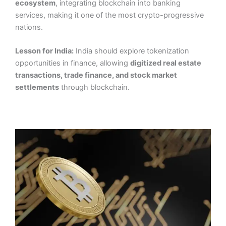
ecosystem
, integrating blockchain into banking
services, making it one of the most crypto-progressive
nations.
Lesson for India:
India should explore tokenization
opportunities in finance, allowing
digitized real estate
transactions, trade finance, and stock market
settlements
through blockchain.