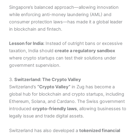
Singapore’s balanced approach—allowing innovation
while enforcing anti-money laundering (AML) and
consumer protection laws—has made it a global leader
in blockchain and fintech.
Lesson for India:
Instead of outright bans or excessive
taxation, India should
create a regulatory sandbox
where crypto startups can test their solutions under
government supervision.
3.
Switzerland: The Crypto Valley
Switzerland’s
“Crypto Valley”
in Zug has become a
global hub for blockchain and crypto startups, including
Ethereum, Solana, and Cardano. The Swiss government
introduced
crypto-friendly laws
, allowing businesses to
legally issue and trade digital assets.
Switzerland has also developed a
tokenized financial